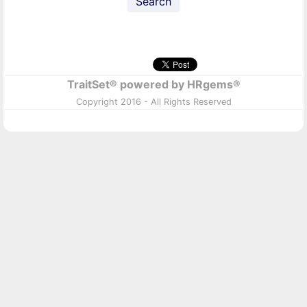
Search
TraitSet® powered by HRgems®
Copyright 2016 - All Rights Reserved