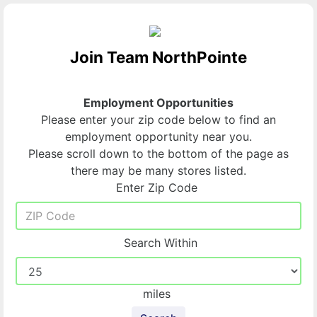
Join Team NorthPointe
Employment Opportunities
Please enter your zip code below to find an
employment opportunity near you.
Please scroll down to the bottom of the page as
there may be many stores listed.
Enter Zip Code
Search Within
miles