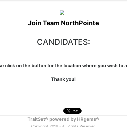
Join Team NorthPointe
CANDIDATES:
se click on the button for the location where you wish to a
Thank you!
TraitSet® powered by HRgems®
Copyright 2016 - All Rights Reserved